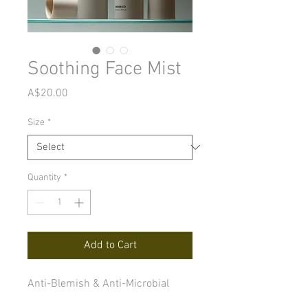
Soothing Face Mist
Price
A$20.00
Size
*
Quantity
*
Add to Cart
Anti-Blemish & Anti-Microbial