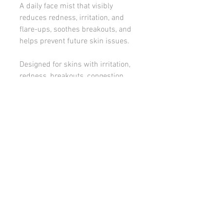
A daily face mist that visibly
reduces redness, irritation, and
flare-ups, soothes breakouts, and
helps prevent future skin issues.
Designed for skins with irritation,
redness, breakouts, congestion,
sunburn and flare ups.
KEY ACTIVES:
Hypochlorous System
How to use:
Spray generously to clean, dry skin and
Ingredients:
follow with INSKIN.CO Corrective
Serum/s and or Hydrator. Can be
Water (Aqua), Sodium Chloride, Citric
sprayed generously throughout the day,
Acid, Sodium Hypochlorite.
as needed.