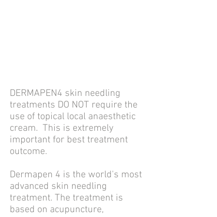
DERMAPEN4 skin needling
treatments
DO NOT require the
use of topical local anaesthetic
cream. T
his is extremely
important for best treatment
outcome.
Dermapen 4 is the world's most
advanced skin needling
treatment. The treatment is
b
ased on acupuncture,