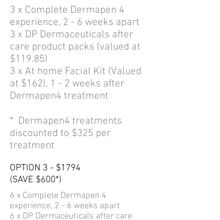
3 x Complete Dermapen 4
experience, 2 - 6 weeks apart
3 x DP Dermaceuticals after
care product packs (valued at
$119.85)
3 x At home Facial Kit (Valued
at $162), 1 - 2 weeks after
Dermapen4 treatment
* Dermapen4 treatments
discounted to $325 per
treatment
OPTION 3 - $1794
(SAVE $600*)
6 x Complete
Dermapen 4
experience,
2 - 6
weeks apart
6 x DP Dermaceuticals after care