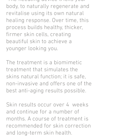
body, to naturally regenerate and
revitalise using its own natural
healing response. Over time, this
process builds healthy, thicker,
firmer skin cells, creating
beautiful skin to achieve a
younger looking you.
The treatment is a biomimetic
treatment that simulates the
skins natural function; it is safe,
non-invasive and offers one of the
best anti-aging results possible.
Skin results occur over 4 weeks
and continue for a number of
months. A course of treatment is
recommended for skin correction
and long-term skin health.