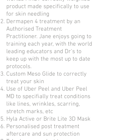
product made specifically to use
for skin needling
Dermapen 4 treatment by an
Authorised Treatment
Practitioner. Jane enjoys going to
training each year, with the world
leading educators and Dr's to
keep up with the most up to date
protocols.
Custom Meso Glide to correctly
treat your skin
Use of
Uber Peel and Uber Peel
MD to specifially treat conditions
like lines, wrinkles, scarring,
stretch marks, etc
Hyla Active or Brite Lite 3D Mask
Personalised post treatment
aftercare and sun protection