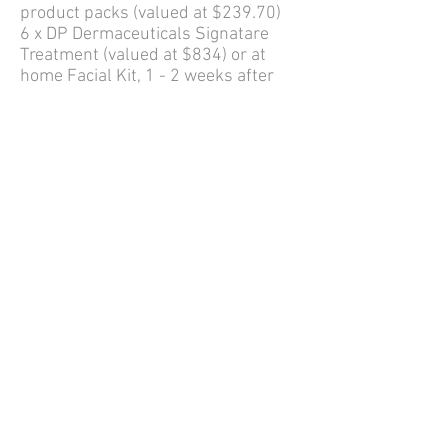
product packs (valued at $239.70)
6 x DP Dermaceuticals Signatare
Treatment (valued at $834) or at
home Facial Kit, 1 - 2 weeks after
Dermapen4 treatment
* Dermapen4 treatments
discounted to $299 per treatment
OPTIONAL IN CLINIC POST
DERMAPEN 4 FACIAL EXPERENCE
$119 (SAVE $50)
1 x Dp Dermacuticals Signature Skin
Experience 1 - 2 weeks post
Dermapen 4 Treament. This option is
for those who would like a hands on
in clinic experience instead of the at