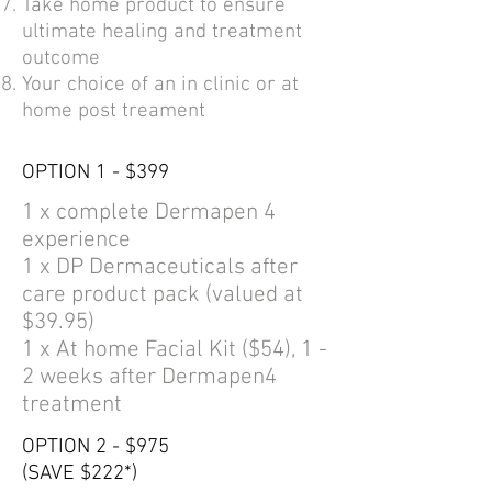
Take home product to ensure
ultimate healing and treatment
outcome
Your choice of an in clinic or at
home post treament
OPTION 1 - $399
1 x complete Dermapen 4
experience
1 x DP Dermaceuticals after
care product pack (valued at
$39.95)
1 x At home Facial Kit ($54), 1 -
2 weeks after Dermapen4
treatment
OPTION 2 - $975
(SAVE $222*)