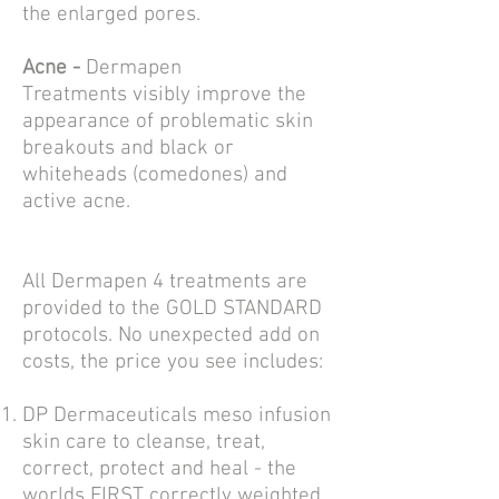
the
enlarged pores.
Acne -
Dermapen
Treatments
visibly improve the
appearance of problematic skin
breakouts and black or
whiteheads (comedones) and
active
acne.
All Dermapen 4 treatments are
provided to the GOLD STANDARD
protocols. No unexpected add on
costs, the price you see includes:
DP Dermaceuticals meso infusion
skin care to cleanse, treat,
correct, protect and heal - the
worlds FIRST correctly weighted