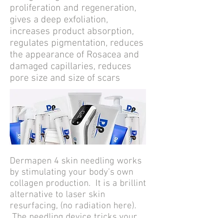
proliferation and regeneration,
gives a deep exfoliation,
increases product absorption,
regulates pigmentation, reduces
the appearance of Rosacea and
damaged capillaries, reduces
pore size and size of scars
Dermapen 4 skin needling works
by stimulating your body’s own
collagen production. It
is a brillint
alternative to laser skin
resurfacing, (no radiation here).
The needling device tricks your