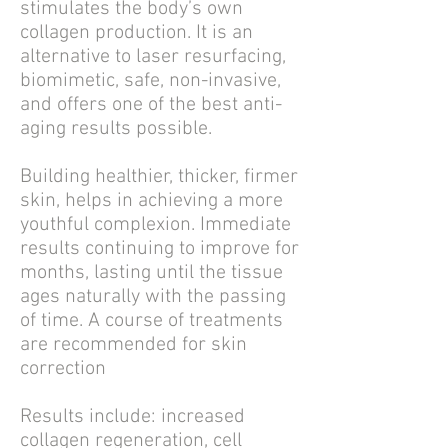
stimulates the body’s own
collagen production. It is a
n
alternative to laser resurfacing,
b
iomimetic, safe, non-invasive,
and o
ffers one of the best anti-
aging results possible.
Building healthier, thicker, firmer
skin, helps in achieving a more
youthful complexion.
Immediate
results continuing to improve for
months, lasting until the tissue
ages naturally with the passing
of time.
A course of treatments
are recommended for skin
correction
Results include: increased
collagen regeneration, cell