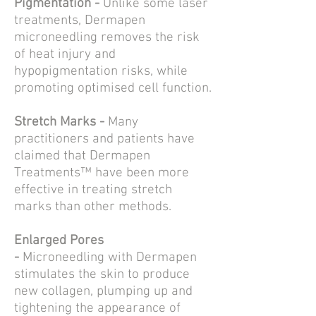
Pigmentation -
Unlike some laser
treatments,
Dermapen
microneedling
removes the risk
of heat injury and
hypopigmentation risks, while
promoting optimised cell function.
Stretch Marks -
Many
practitioners and patients have
claimed that
Dermapen
Treatments™
have been more
effective in treating
stretch
marks
than other methods.
Enlarged Pores
-
Microneedling
with Dermapen
stimulates the skin to produce
new collagen, plumping up and
tightening the appearance of