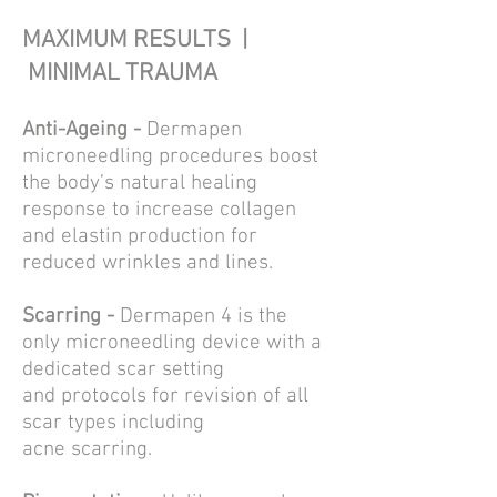
MAXIMUM RESULTS |
MINIMAL TRAUMA
Anti-Ageing -
Dermapen
microneedling
procedures boost
th
e body’s natural healing
response to increase collagen
and elastin production for
reduced
wrinkles and lines.
Scarring -
Dermapen 4 is the
only
microneedling
device with a
dedicated scar setting
and
protocols
for revision of all
scar types including
acne
scarring
.