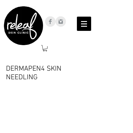
DERMAPEN4 SKIN
NEEDLING