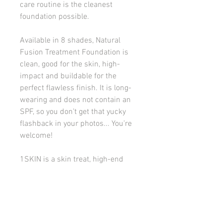
care routine is the cleanest
foundation possible.
Available in 8 shades, Natural
Fusion Treatment Foundation is
clean, good for the skin, high-
impact and buildable for the
perfect flawless finish. It is long-
wearing and does not contain an
SPF, so you don’t get that yucky
flashback in your photos... You’re
welcome!
1SKIN is a skin treat, high-end
designer quality without the price
tag, and a makeup lover’s dream
come true.
Good to Know:
Natural velvety