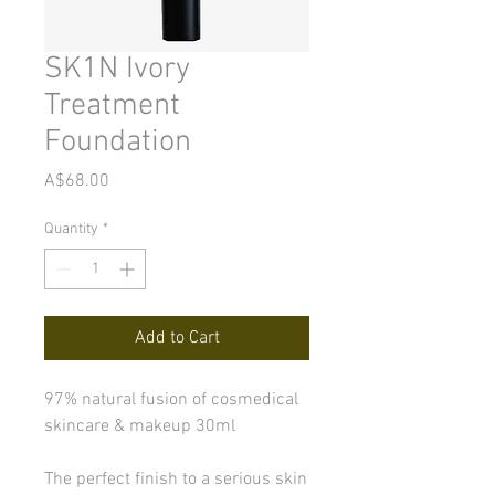
SK1N Ivory
Treatment
Foundation
Price
A$68.00
Quantity
*
Add to Cart
97% natural fusion of cosmedical
skincare & makeup 30ml
The perfect finish to a serious skin