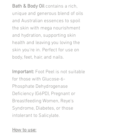
Bath & Body Oil
contains a rich,
unique and generous blend of oils
and Australian essences to spoil
the skin with mega nourishment
and hydration, supporting skin
health and leaving you loving the
skin you’re in. Perfect for use on
body, feet, hair, and nails.
Important:
Foot Peel is not suitable
for those with Glucose-6-
Phosphate Dehydrogenase
Deficiency (G6PD), Pregnant or
Breastfeeding Women, Reye’s
Syndrome, Diabetes, or those
intolerant to Salicylate.
How to use: