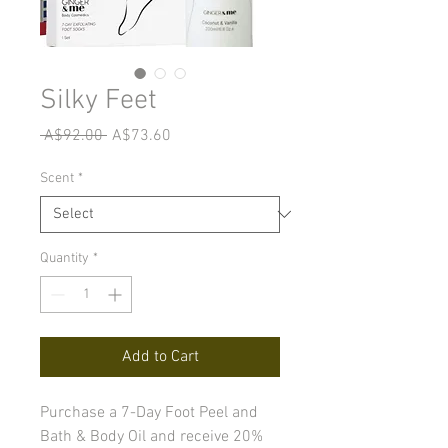
Silky Feet
Regular
Sale
 A$92.00 
A$73.60
Price
Price
Scent
*
Quantity
*
Add to Cart
Purchase a 7-Day Foot Peel and
Bath & Body Oil and receive 20%