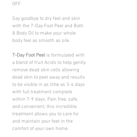
OFF
Say goodbye to dry feet and skin
with the 7-Day Foot Peel and Bath
& Body Oil to make your whole
body feel as smooth as silk.
7-Day Foot Peel
is formulated with
a blend of fruit Acids to help gently
remove dead skin cells allowing
dead skin to peel away and results
to be visible in as little as 3-4 days
with full treatment complete
within 7-9 days. Pain free, safe,
and convenient, this incredible
treatment allows you to care for
and maintain your feet in the
comfort of your own home.