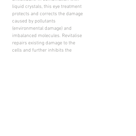
liquid crystals, this eye treatment
protects and corrects the damage
caused by pollutants
(environmental damage) and
imbalanced molecules. Revitalise
repairs existing damage to the
cells and further inhibits the
accelerated ageing process.
This emollient formulation
provides a protective barrier for
the delicate eye area, hydrating,
nourishing and restoring lost
volume. Leaving the skin felling
plump and nourished!
Suitable For: All skin types and
particularly those with mature or
dehydrated skin