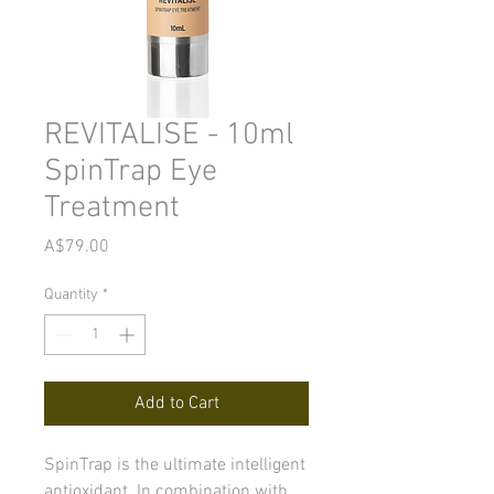
REVITALISE - 10ml
SpinTrap Eye
Treatment
Price
A$79.00
Quantity
*
Add to Cart
SpinTrap is the ultimate intelligent
antioxidant. In combination with