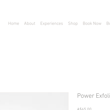
Home
About
Experiences
Shop
Book Now
B
Power Exfol
Price
A$65.00