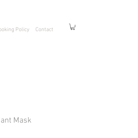
ooking Policy
Contact
iant Mask