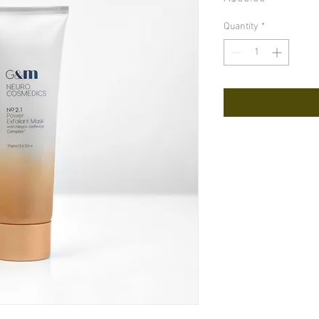
Quantity
*