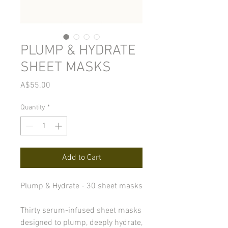
PLUMP & HYDRATE
SHEET MASKS
Price
A$55.00
Quantity
*
Add to Cart
Plump & Hydrate - 30 sheet masks
Thirty serum-infused sheet masks
designed to plump, deeply hydrate,