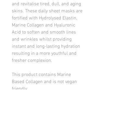
and revitalise tired, dull, and aging
skins. These daily sheet masks are
fortified with Hydrolysed Elastin,
Marine Collagen and Hyaluronic
Acid to soften and smooth lines
and wrinkles whilst providing
instant and long-lasting hydration
resulting in a more youthful and
fresher complexion.
This product contains Marine
Based Collagen and is not vegan
friendly.
Scent: No scent
Designed for dry, dehydrated, and
devitalised skins fighting the signs
of aging.