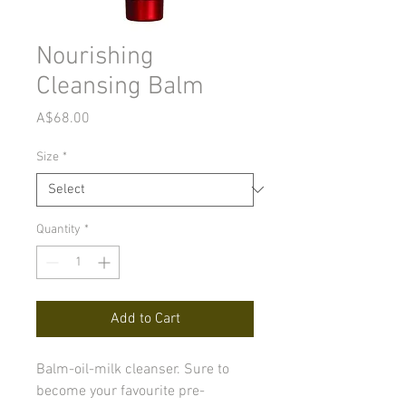
Nourishing
Cleansing Balm
Price
A$68.00
Size
*
Quantity
*
Add to Cart
Balm-oil-milk cleanser. Sure to
become your favourite pre-