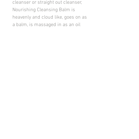
cleanser or straight out cleanser,
Nourishing Cleansing Balm is
heavenly and cloud like, goes on as
a balm, is massaged in as an oil
and turns to a milk with water,
picking up dirt, pollution and
makeup as it goes.
Offers intense antioxidant
protection, hydrating and soothing
benefits while supporting deep
cleansing of the skin and the
removal of oil soluble build-up.
© 2022 Releaf Skin Clinic