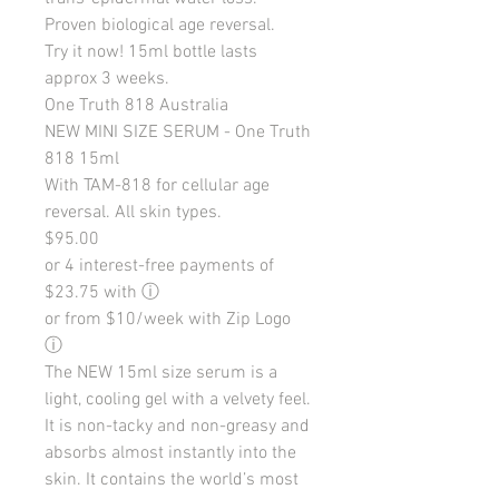
Proven biological age reversal.
Try it now! 15ml bottle lasts
approx 3 weeks.
One Truth 818 Australia
NEW MINI SIZE SERUM - One Truth
818 15ml
With TAM-818 for cellular age
reversal. All skin types.
$95.00
or 4 interest-free payments of
$23.75 with ⓘ
or from $10/week with Zip Logo
ⓘ
The NEW 15ml size serum is a
light, cooling gel with a velvety feel.
It is non-tacky and non-greasy and
absorbs almost instantly into the
skin. It contains the world’s most