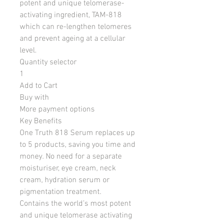
potent and unique telomerase-
activating ingredient, TAM-818
which can re-lengthen telomeres
and prevent ageing at a cellular
level.
Quantity selector
1
Add to Cart
Buy with
More payment options
Key Benefits
One Truth 818 Serum replaces up
to 5 products, saving you time and
money. No need for a separate
moisturiser, eye cream, neck
cream, hydration serum or
pigmentation treatment.
Contains the world’s most potent
and unique telomerase activating