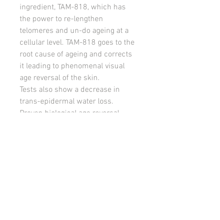
ingredient, TAM-818, which has
the power to re-lengthen
telomeres and un-do ageing at a
cellular level. TAM-818 goes to the
root cause of ageing and corrects
it leading to phenomenal visual
age reversal of the skin.
Tests also show a decrease in
trans-epidermal water loss.
Proven biological age reversal.
Try it now! 15ml bottle lasts
approx. 3 weeks
Independent Clinical Trials
Evaluation of 30 day clinical trial at
Abich Laboratories, Italy, on 100
volunteers aged 39-65.
Independently tested.
● Skin smoothness improved by
9.63% in the eye area