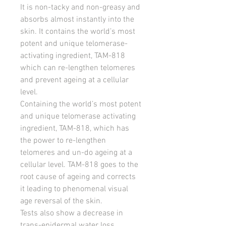
It is non-tacky and non-greasy and
absorbs almost instantly into the
skin. It contains the world’s most
potent and unique telomerase-
activating ingredient, TAM-818
which can re-lengthen telomeres
and prevent ageing at a cellular
level.
Containing the world’s most potent
and unique telomerase activating
ingredient, TAM-818, which has
the power to re-lengthen
telomeres and un-do ageing at a
cellular level. TAM-818 goes to the
root cause of ageing and corrects
it leading to phenomenal visual
age reversal of the skin.
Tests also show a decrease in
trans-epidermal water loss.