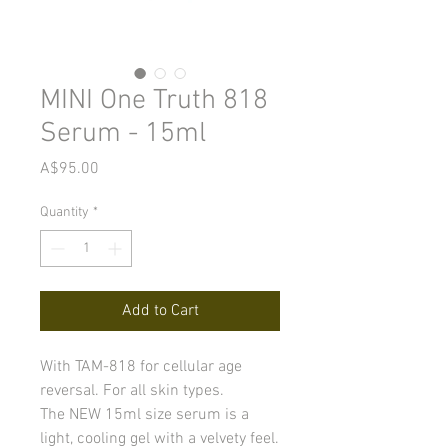
MINI One Truth 818
Serum - 15ml
Price
A$95.00
Quantity
*
Add to Cart
With TAM-818 for cellular age
reversal. For all skin types.
The NEW 15ml size serum is a
light, cooling gel with a velvety feel.