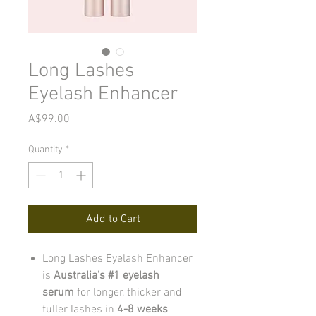
Long Lashes
Eyelash Enhancer
Price
A$99.00
Quantity
*
Add to Cart
Long Lashes Eyelash Enhancer
is
Australia's #1 eyelash
serum
for longer, thicker and
fuller lashes in
4-8 weeks