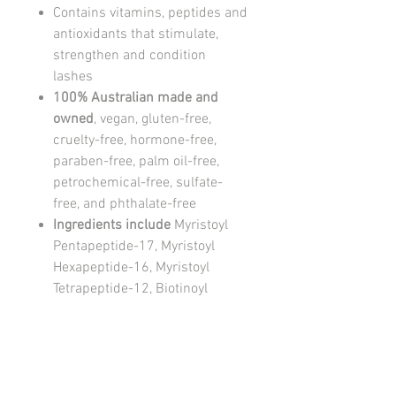
Contains vitamins, peptides and
antioxidants that stimulate,
strengthen and condition
lashes
100% Australian made and
owned
, vegan, gluten-free,
cruelty-free, hormone-free,
paraben-free, palm oil-free,
petrochemical-free, sulfate-
free, and phthalate-free
Ingredients include
Myristoyl
Pentapeptide-17, Myristoyl
Hexapeptide-16, Myristoyl
Tetrapeptide-12, Biotinoyl
Tripeptide-1, Chamomilla
Recutita (Matricaria) Flower
Extract, Niacinamide, Vitis
Vinifera (Grape) Seed Extract,
Simmondsia Chinensis Seed