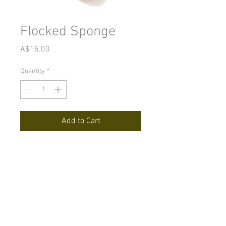
Flocked Sponge
Price
A$15.00
Quantity
*
Add to Cart
A sponge with a nap that glides
across the skin. Applies and
blends minerals like no other
sponge.
© 2022 Releaf Skin Clinic