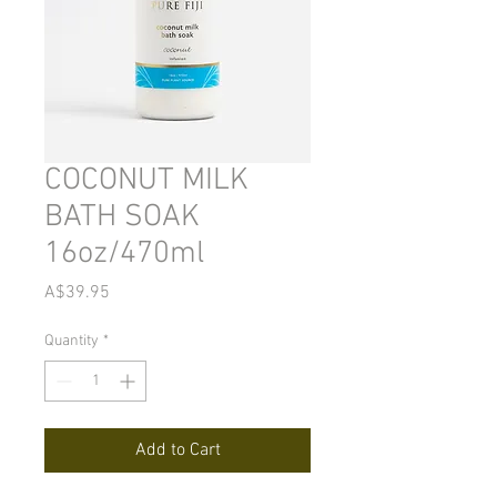
COCONUT MILK
BATH SOAK
16oz/470ml
Price
A$39.95
Quantity
*
Add to Cart