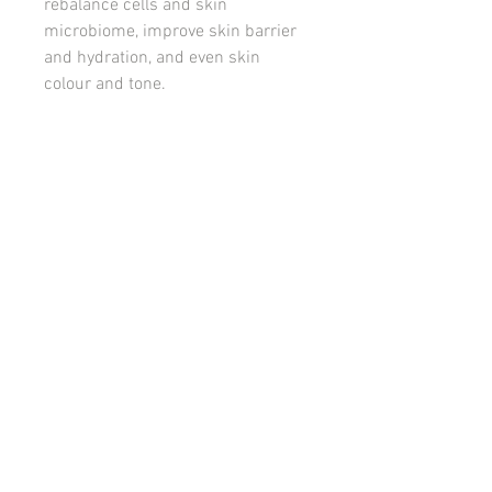
rebalance cells and skin
microbiome, improve skin barrier
and hydration, and even skin
colour and tone.
Designed for skins suffering with
breakouts, acne congestion, and
redness.
PACK INCLUDES
Foaming Enzyme Cleanser
Bakuchiol & B3 Serum
Blemish Control Cream
© 2022 Releaf Skin Clinic