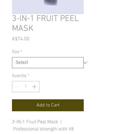
3-IN-1 FRUIT PEEL
MASK
Price
A$74.00
Size
*
Quantity
*
Add to Cart
3-IN-1 Fruit Peel Mask |
Professional strength with V8