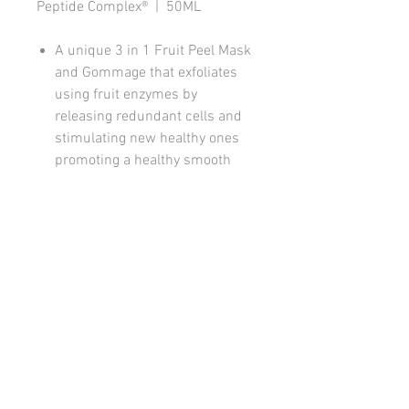
Peptide Complex® | 50ML
A unique 3 in 1 Fruit Peel Mask
and Gommage that exfoliates
using fruit enzymes by
releasing redundant cells and
stimulating new healthy ones
promoting a healthy smooth
hydrated and radiant skin.
One easy step three great
benefits.
Triple Treat!
Perfect for all skin types when
applied as a mask. Do not
gommage red inflammed skins.
How to use
On clean, dry skin apply 3 in 1 Fruit