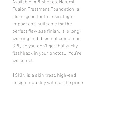
Available in 8 shades, Natural
Fusion Treatment Foundation is
clean, good for the skin, high-
impact and buildable for the
perfect flawless finish. It is long-
wearing and does not contain an
SPF, so you don’t get that yucky
flashback in your photos... You’re
welcome!
1SKIN is a skin treat, high-end
designer quality without the price
tag, and a makeup lover’s dream
come true.
Good to Know:
Natural velvety
finish with a lightweight,
comfortable, and smoothing
texture.