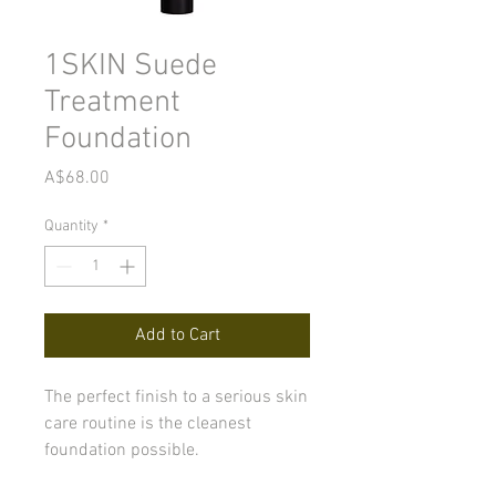
1SKIN Suede
Treatment
Foundation
Price
A$68.00
Quantity
*
Add to Cart
The perfect finish to a serious skin
care routine is the cleanest
foundation possible.