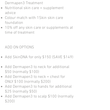
Dermapen3 Treatment
Nutritional skin care + supplement
advice
Colour match with 1Skin skin care
foundation
10% off any skin care or supplements at
time of treatment
ADD ON OPTIONS
Add SkinDNA for only $150 (SAVE $149)
Add Dermapen3 to neck for additional
$50 (normally $100)
Add Dermapen3 to neck + chest for
ONLY $100 (normally $200)
Add Dermapen3 to hands for additional
$25 (normally $50)
Add Dermapen3 to scalp $100 (normally
$200)