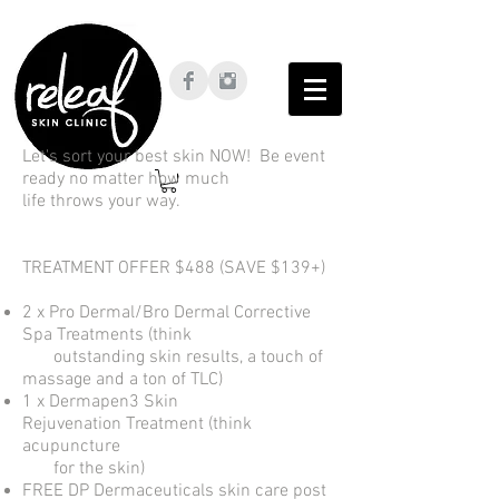
Let's sort your best skin NOW! Be event
ready no matter how much
life throws your way.
TREATMENT OFFER $488 (SAVE $139+)
2 x Pro Dermal/Bro Dermal Corrective
Spa Treatments (think
outstanding skin results, a touch of
massage and a ton of TLC)
1 x Dermapen3 Skin
Rejuvenation Treatment (think
acupuncture
for the skin)
FREE DP Dermaceuticals skin care post