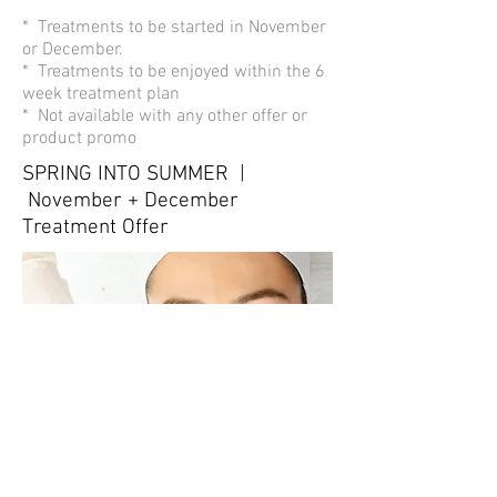
* Treatments to be started in November
or December.
* Treatments to be enjoyed within the 6
week treatment plan
* Not available with any other offer or
product promo
SPRING INTO SUMMER |
November + December
Treatment Offer